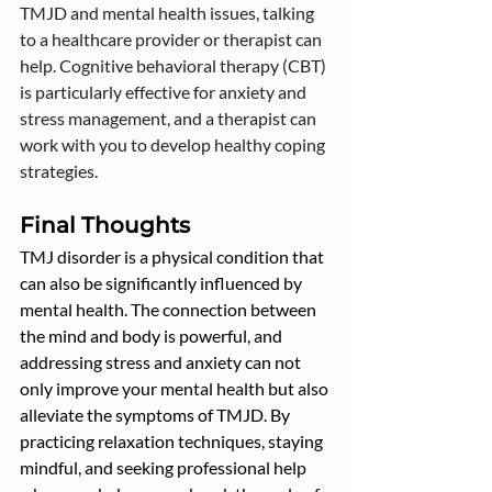
TMJD and mental health issues, talking 
to a healthcare provider or therapist can 
help. Cognitive behavioral therapy (CBT) 
is particularly effective for anxiety and 
stress management, and a therapist can 
work with you to develop healthy coping 
strategies.
Final Thoughts
TMJ disorder is a physical condition that 
can also be significantly influenced by 
mental health. The connection between 
the mind and body is powerful, and 
addressing stress and anxiety can not 
only improve your mental health but also 
alleviate the symptoms of TMJD. By 
practicing relaxation techniques, staying 
mindful, and seeking professional help 