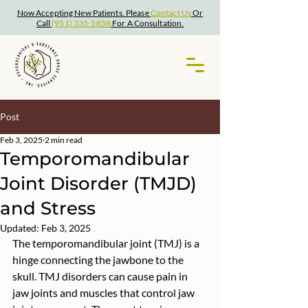
Now Accepting New Patients. Please
Contact Us
Or
Call
(951) 335-5858
For A Consultation.
Post
Feb 3, 2025
2 min read
Temporomandibular
Joint Disorder (TMJD)
and Stress
Updated:
Feb 3, 2025
The temporomandibular joint (TMJ) is a 
hinge connecting the jawbone to the 
skull. TMJ disorders can cause pain in 
jaw joints and muscles that control jaw 