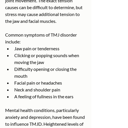
joint movement. The exact tension 
causes can be difficult to determine, but 
stress may cause additional tension to 
the jaw and facial muscles.
Common symptoms of TMJ disorder 
include:
Jaw pain or tenderness
Clicking or popping sounds when 
moving the jaw
Difficulty opening or closing the 
mouth
Facial pain or headaches
Neck and shoulder pain
A feeling of fullness in the ears
Mental health conditions, particularly 
anxiety and depression, have been found 
to influence TMJD. Heightened levels of 