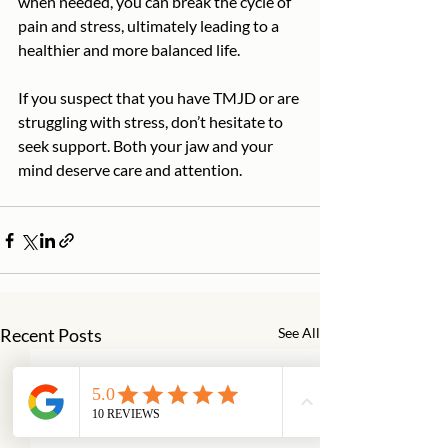
when needed, you can break the cycle of 
pain and stress, ultimately leading to a 
healthier and more balanced life.
If you suspect that you have TMJD or are 
struggling with stress, don’t hesitate to 
seek support. Both your jaw and your 
mind deserve care and attention.
Recent Posts
See All