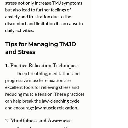
stress not only increase TMJ symptoms 
but also lead to further feelings of 
anxiety and frustration due to the 
discomfort and limitation it can cause in 
daily activities. 
Tips for Managing TMJD 
and Stress
1. 
Practice Relaxation Techniques:
	Deep breathing, meditation, and 
progressive muscle relaxation are 
excellent tools for relieving stress and 
reducing muscle tension. These practices 
can help break the 
jaw-clenching cycle 
and encourage jaw muscle relaxation
.
2. 
Mindfulness and Awareness: