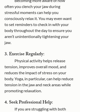
	Becoming more aware of how 
often you clench your jaw during 
stressful moments can help you 
consciously relax it. You may even want 
to set reminders to check in with your 
body throughout the day to ensure you 
aren’t unintentionally tightening your 
jaw.
3. 
Exercise Regularly:
	Physical activity helps release 
tension, improves overall mood, and 
reduces the impact of stress on your 
body. Yoga, in particular, can help reduce 
tension in the jaw and neck areas while 
promoting relaxation.
4. 
Seek Professional Help:
	If you are struggling with both 