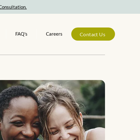
Consultation.
FAQ's
Careers
Contact Us