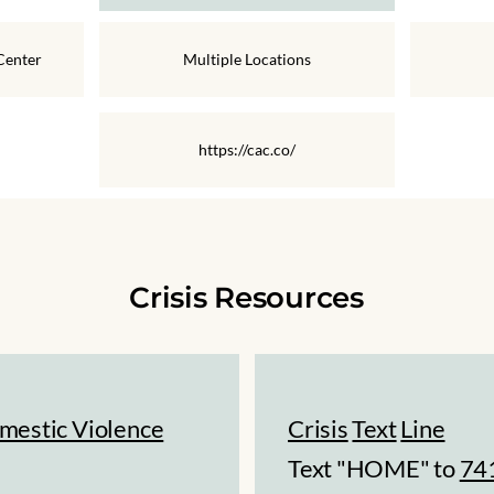
Center
Multiple Locations
https://cac.co/
Crisis Resources
mestic Violence
Crisis
Text
Line
Text "HOME" to
74