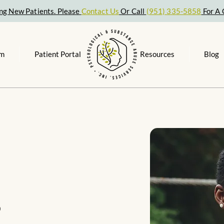
ng New Patients. Please
Contact Us
Or Call
(951) 335-5858
For A 
am
Patient Portal
Resources
Blog
s