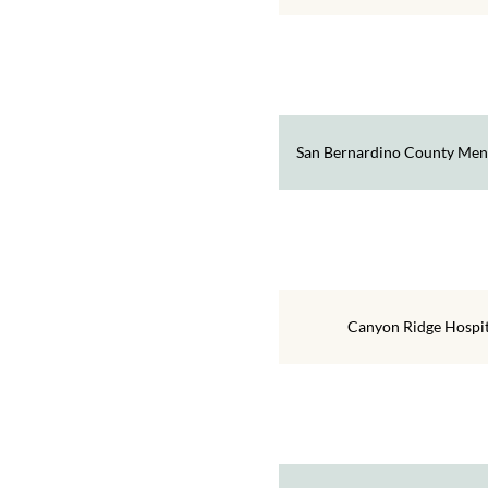
San Bernardino County Ment
Canyon Ridge Hospit