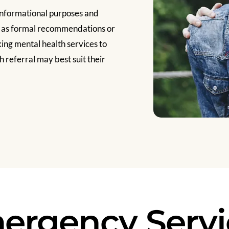
informational purposes and
d as formal recommendations or
ng mental health services to
 referral may best suit their
ergency Servi