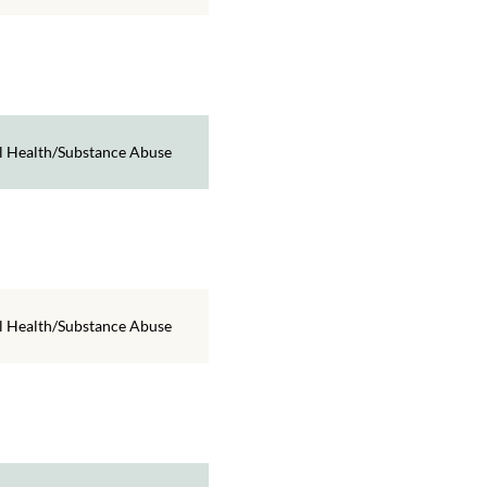
 Health/Substance Abuse
 Health/Substance Abuse