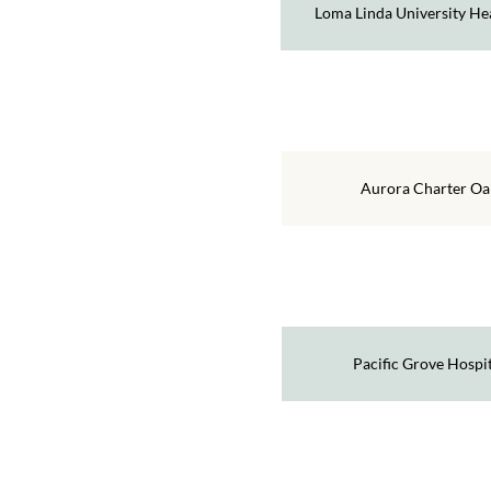
Loma Linda University He
Aurora Charter Oa
Pacific Grove Hospit