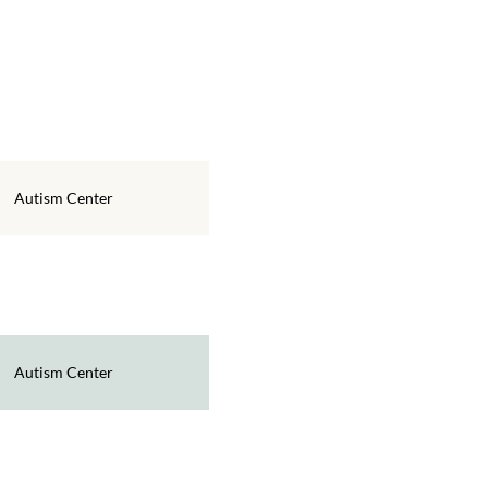
Autism Center
Autism Center