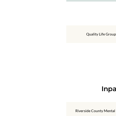
Quality Life Group
Inpa
Riverside County Mental