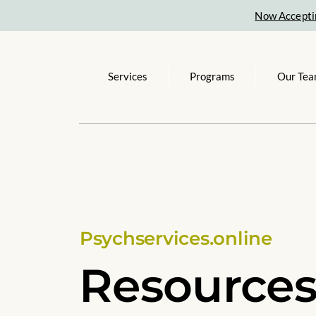
Now Accepti
Services
Programs
Our Te
Psychservices.online
Resource