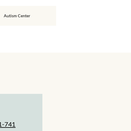
Autism Center
1-741