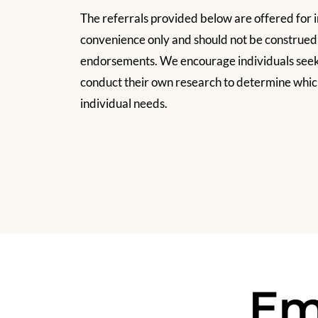
The referrals provided below are offered for 
convenience only and should not be construe
endorsements. We encourage individuals seeki
conduct their own research to determine which
individual needs.
Em