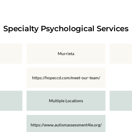
Specialty Psychological Services
Murrieta
https://hopeccd.com/meet-our-team/
Multiple Locations
https://www.autismassessment4ie.org/