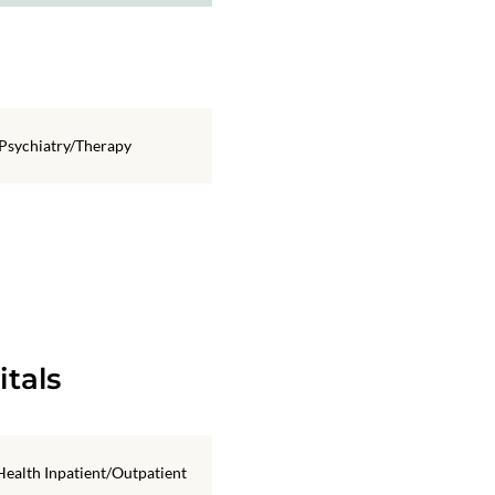
Psychiatry/Therapy
itals
ealth Inpatient/Outpatient