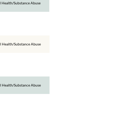
 Health/Substance Abuse
l Health/Substance Abuse
l Health/Substance Abuse