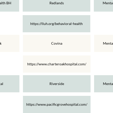
alth BH
Redlands
Mental
https://lluh.org/behavioral-health
k
Covina
Menta
https://www.charteroakhospital.com/
al
Riverside
Menta
https://www.pacificgrovehospital.com/