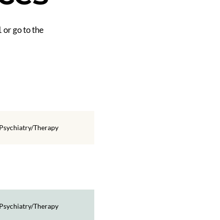
 or go to the
Psychiatry/Therapy
Psychiatry/Therapy