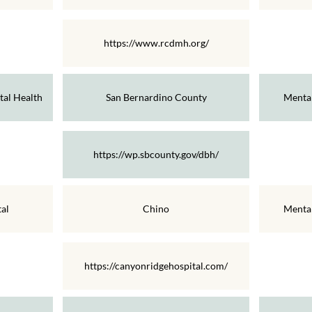
https://www.rcdmh.org/
al Health
San Bernardino County
Mental
https://wp.sbcounty.gov/dbh/
al
Chino
Mental
https://canyonridgehospital.com/