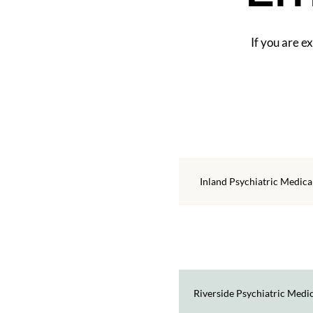
If you are e
Inland Psychiatric Medic
Riverside Psychiatric Medi