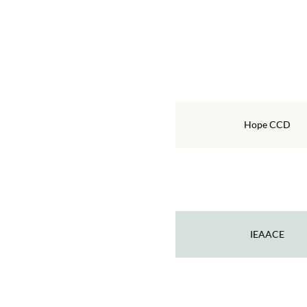
Hope CCD
IEAACE