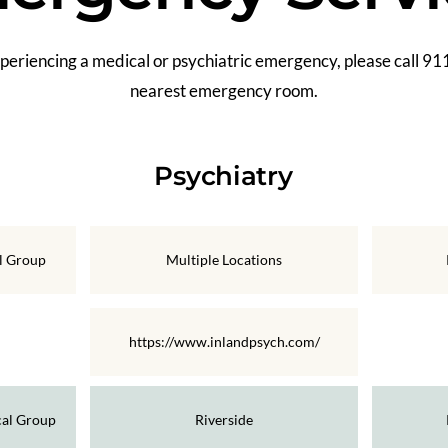
xperiencing a medical or psychiatric emergency, please call 911
nearest emergency room.
Psychiatry
al Group
Multiple Locations
https://www.inlandpsych.com/
cal Group
Riverside