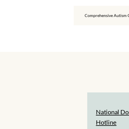
Comprehensive Autism 
National
Do
Hotline