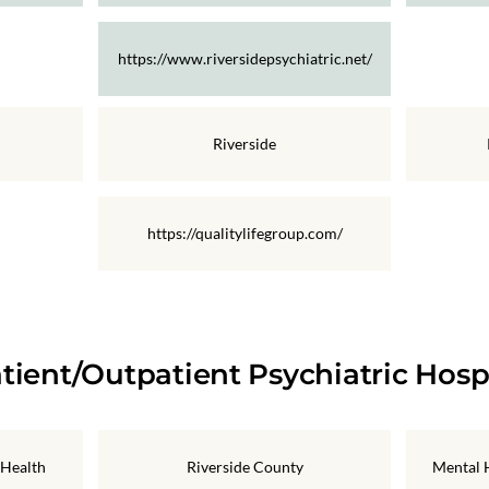
https://www.riversidepsychiatric.net/
Riverside
https://qualitylifegroup.com/
tient/Outpatient Psychiatric Hosp
 Health
Riverside County
Mental H