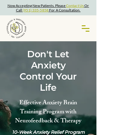
Now Accepting New Patients. Please
Contact Us
Or
Call
(951) 335-5858
For A Consultation.
Don't Let
Anxiety
Control Your
Life
Effective Anxiety Brain
Training Program with
Neurofeedback & Therapy
10-Week Anxiety Relief Program