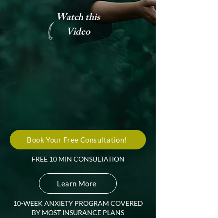
Watch this
Video
Book Your Free Consultation!
FREE 10 MIN CONSULTATION
Learn More
10-WEEK ANXIETY PROGRAM COVERED
BY MOST INSURANCE PLANS