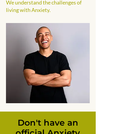
We understand the challenges of
living with Anxiety.
Don't have an
official Anxiety