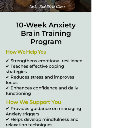
- Xu L., Real PSAS Client
10-Week Anxiety
Brain Training
Program
How We Help You
✔ Strengthens emotional resilience
✔ Teaches effective coping
strategies
✔ Reduces stress and improves
focus
✔ Enhances confidence and daily
functioning
How We Support You
✔ Provides guidance on managing
Anxiety triggers
✔ Helps develop mindfulness and
relaxation techniques