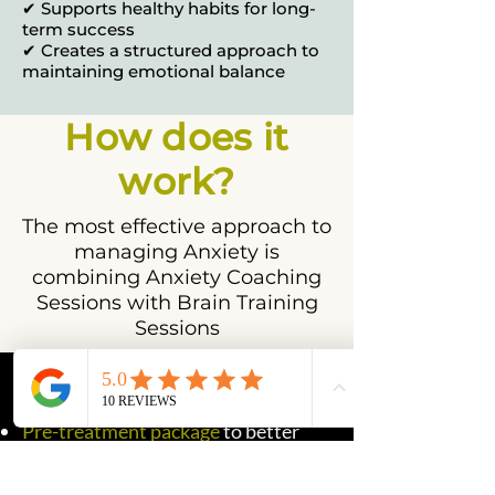
✔ Supports healthy habits for long-
term success
✔ Creates a structured approach to
maintaining emotional balance
How does it
work?
The most effective approach to
managing Anxiety is
combining Anxiety Coaching
Sessions with Brain Training
Sessions
This program includes:
Pre-treatment package
to better
understand your needs
Pre-treatment assessment
to