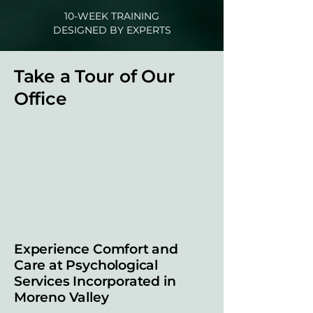
10-WEEK TRAINING
DESIGNED BY EXPERTS
Take a Tour of Our
Office
Experience Comfort and
Care at Psychological
Services Incorporated in
Moreno Valley