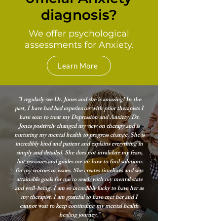
diagnosis?
We offer psychological
assessments for Anxiety.
Learn More
"I regularly see Dr. Jones and she is amazing! In the
past, I have had bad experiences with prior therapists I
have seen to treat my Depression and Anxiety. Dr.
Jones positively changed my view on therapy and is
nurturing my mental health to progress change. She is
incredibly kind and patient and explains everything in
simply and detailed. She does not invalidate my fears,
but reassures and guides me on how to find solutions
for my worries or issues. She creates timelines and sets
attainable goals for me to reach with my mental state
and well-being. I am so incredibly lucky to have her as
my therapist. I am grateful to have met her and I
cannot wait to keep continuing my mental health
healing journey."