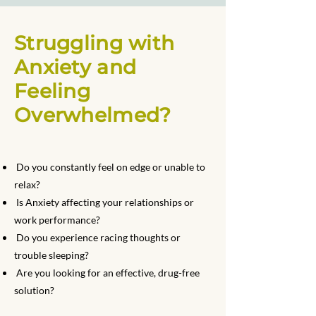
Struggling with
Anxiety and
Feeling
Overwhelmed?
Do you constantly feel on edge or unable to
relax?
Is Anxiety affecting your relationships or
work performance?
Do you experience racing thoughts or
trouble sleeping?
Are you looking for an effective, drug-free
solution?