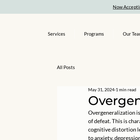
Now Accepti
Services
Programs
Our Te
All Posts
May 31, 2024
1 min read
Overgen
Overgeneralization is 
of defeat. This is cha
cognitive distortion 
to anxiety, depression