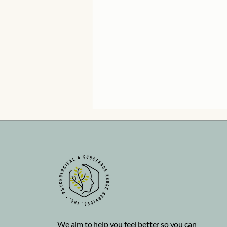
How can I make friends as
an adult?
We aim to help you feel better so you can