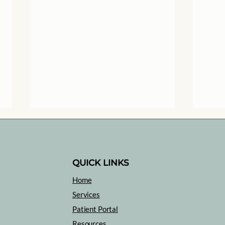
QUICK LINKS
Home
Heal
Services
Medical Trauma: What is
Patient Portal
it and What can you do
Resources