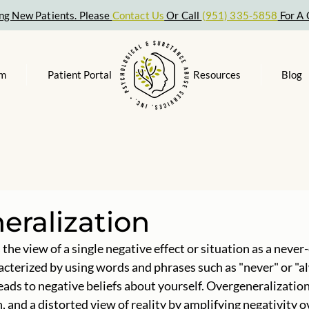
ng New Patients. Please
Contact Us
Or Call
(951) 335-5858
For A 
am
Patient Portal
Resources
Blog
eralization
the view of a single negative effect or situation as a never
racterized by using words and phrases such as "never" or "al
leads to negative beliefs about yourself. Overgeneralization
, and a distorted view of reality by amplifying negativity ov