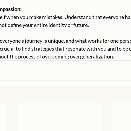
Compassion:
not define your entire identity or future.
 crucial to find strategies that resonate with you and to b
hout the process of overcoming overgeneralization.