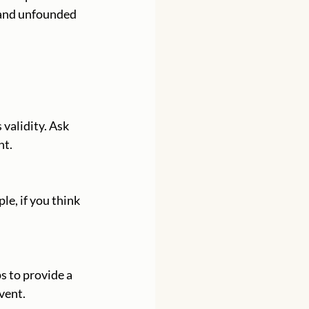
 and unfounded 
nt.
vent.