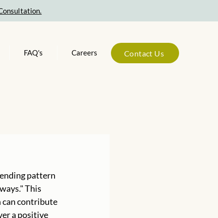
Consultation.
FAQ's
Careers
Contact Us
-ending pattern 
ways." This 
 can contribute 
er a positive 