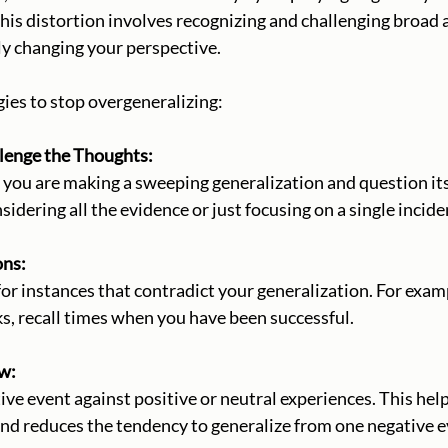
his distortion involves recognizing and challenging broad
y changing your perspective. 
ies to stop overgeneralizing:
hallenge the Thoughts:
nsidering all the evidence or just focusing on a single incide
ons:
ks, recall times when you have been successful.
ew:
nd reduces the tendency to generalize from one negative e