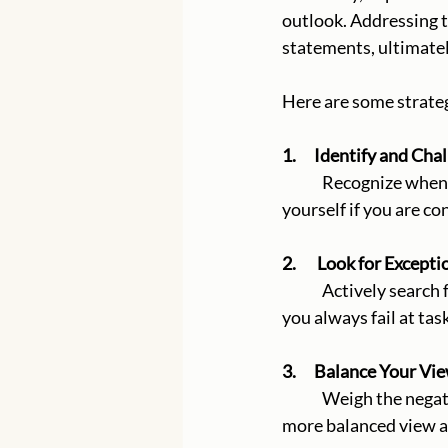
outlook. Addressing t
statements, ultimatel
Here are some strateg
1.      Identify and C
	Recognize when you are making a sweeping generalization and question its validity. Ask 
yourself if you are co
2.       Look for Excepti
	Actively search for instances that contradict your generalization. For example, if you think 
you always fail at tas
3.      Balance Your Vi
	Weigh the negative event against positive or neutral experiences. This helps to provide a 
more balanced view a