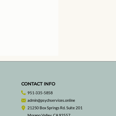
CONTACT INFO
951-335-5858
ing with Music
admin@psychservices.online
21250 Box Springs Rd. Suite 201
Moreno Valley, CA 92557