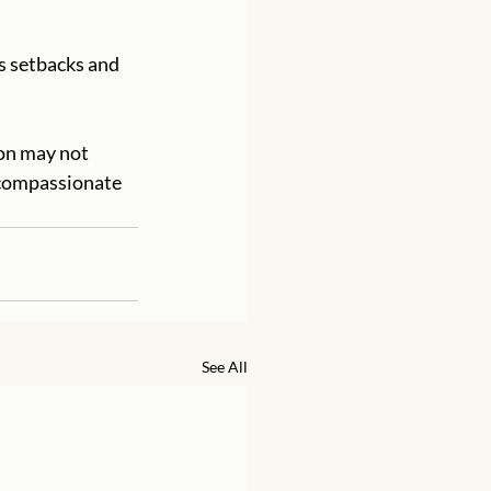
e compassionate 
See All