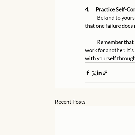
4.       Practice Self-
	Be kind to yourself when you make mistakes. Understand that everyone has setbacks and 
that one failure does 
	Remember that everyone's journey is unique, and what works for one person may not 
work for another. It's
with yourself throug
Recent Posts