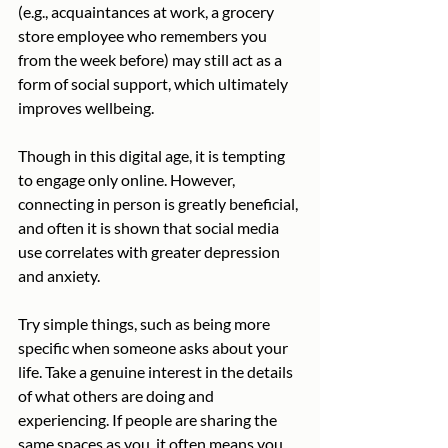
(e.g., acquaintances at work, a grocery 
store employee who remembers you 
from the week before) may still act as a 
form of social support, which ultimately 
improves wellbeing.
Though in this digital age, it is tempting 
to engage only online. However, 
connecting in person is greatly beneficial, 
and often it is shown that social media 
use correlates with greater depression 
and anxiety. 
Try simple things, such as being more 
specific when someone asks about your 
life. Take a genuine interest in the details 
of what others are doing and 
experiencing. If people are sharing the 
same spaces as you, it often means you 