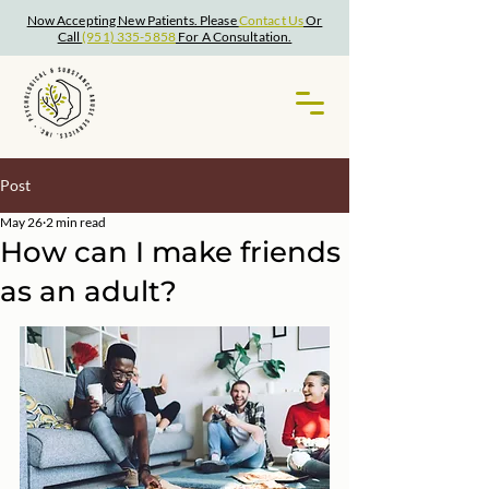
Now Accepting New Patients. Please
Contact Us
Or
Call
(951) 335-5858
For A Consultation.
Post
May 26
2 min read
How can I make friends
as an adult?