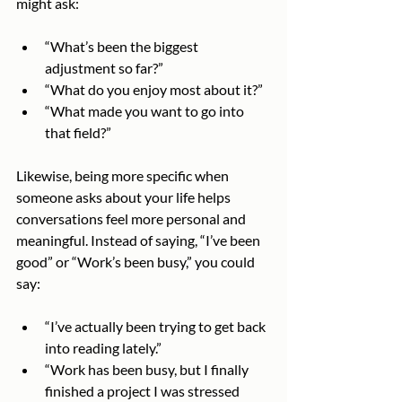
might ask:
“What’s been the biggest 
adjustment so far?”
“What do you enjoy most about it?”
“What made you want to go into 
that field?”
Likewise, being more specific when 
someone asks about your life helps 
conversations feel more personal and 
meaningful. Instead of saying, “I’ve been 
good” or “Work’s been busy,” you could 
say:
“I’ve actually been trying to get back 
into reading lately.”
“Work has been busy, but I finally 
finished a project I was stressed 