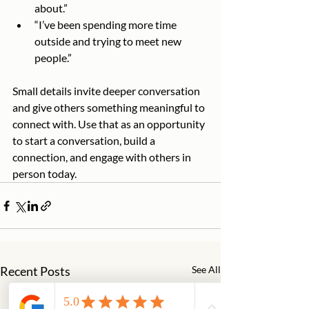
about.”
“I’ve been spending more time 
outside and trying to meet new 
people.”
Small details invite deeper conversation 
and give others something meaningful to 
connect with. Use that as an opportunity 
to start a conversation, build a 
connection, and engage with others in 
person today.
Recent Posts
See All