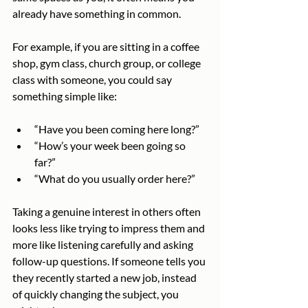
already have something in common. 
For example, if you are sitting in a coffee 
shop, gym class, church group, or college 
class with someone, you could say 
something simple like:
“Have you been coming here long?”
“How’s your week been going so 
far?”
“What do you usually order here?”
Taking a genuine interest in others often 
looks less like trying to impress them and 
more like listening carefully and asking 
follow-up questions. If someone tells you 
they recently started a new job, instead 
of quickly changing the subject, you 