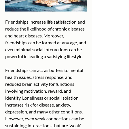
Friendships increase life satisfaction and 
reduce the likelihood of chronic diseases 
and heart diseases. Moreover, 
friendships can be formed at any age, and 
even minimal social interactions can be 
powerful in leading a satisfying lifestyle. 
Friendships can act as buffers to mental 
health issues, stress response, and 
reduced brain activity for functions 
involving motivation, reward, and 
identity. Loneliness or social isolation 
increases risk for disease, anxiety, 
depression, and many other conditions. 
However, even weak connections can be 
sustaining; interactions that are ‘weak’ 