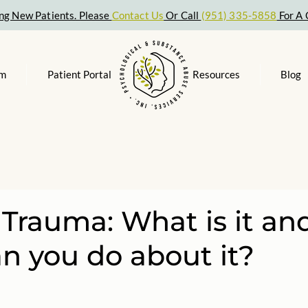
ng New Patients. Please
Contact Us
Or Call
(951) 335-5858
For A 
am
Patient Portal
Resources
Blog
 Trauma: What is it an
n you do about it?