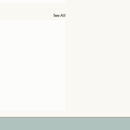
See All