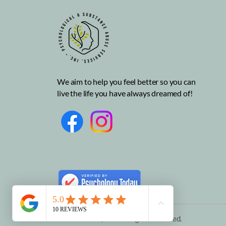
How can I make friends as
an adult?
We aim to help you feel better so you can
live the life you have always dreamed of!
© 2025 PSAS, INC. All rights reserved.