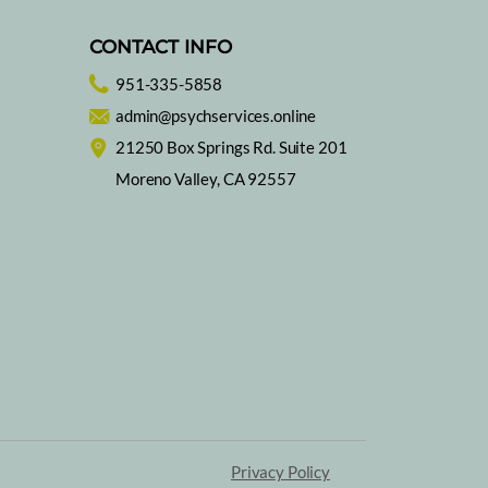
CONTACT INFO
951-335-5858
admin@psychservices.online
 to Eat for Better
21250 Box Springs Rd. Suite 201
p, Day and Night
Moreno Valley, CA 92557
Privacy Policy