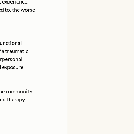
 experience. 
d to, the worse 
unctional 
 a traumatic 
rpersonal 
d exposure 
 the community 
nd therapy. 