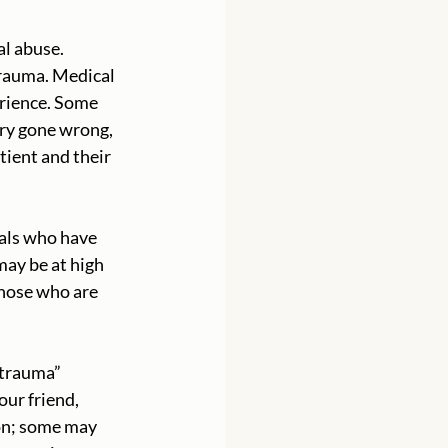
al abuse. 
rauma. Medical 
erience. Some 
ery gone wrong, 
tient and their 
uals who have 
may be at high 
hose who are 
“trauma” 
ur friend, 
on; some may 