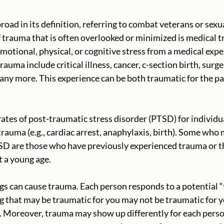
road in its definition, referring to combat veterans or sexu
trauma that is often overlooked or minimized is medical t
emotional, physical, or cognitive stress from a medical exp
auma include critical illness, cancer, c-section birth, surg
many more. This experience can be both traumatic for the pa
 rates of post-traumatic stress disorder (PTSD) for individ
rauma (e.g., cardiac arrest, anaphylaxis, birth). Some who 
TSD are those who have previously experienced trauma or t
t a young age. 
ngs can cause trauma. Each person responds to a potential 
g that may be traumatic for you may not be traumatic for yo
c. Moreover, trauma may show up differently for each pers