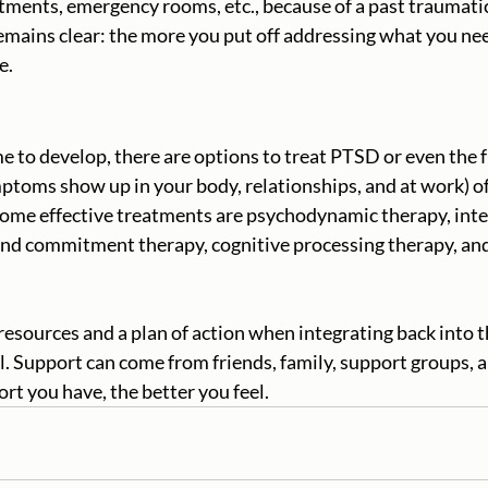
ments, emergency rooms, etc., because of a past traumatic
mains clear: the more you put off addressing what you nee
. 
 to develop, there are options to treat PTSD or even the f
mptoms show up in your body, relationships, and at work) of
Some effective treatments are psychodynamic therapy, inte
and commitment therapy, cognitive processing therapy, an
 resources and a plan of action when integrating back into
. Support can come from friends, family, support groups, a
rt you have, the better you feel.