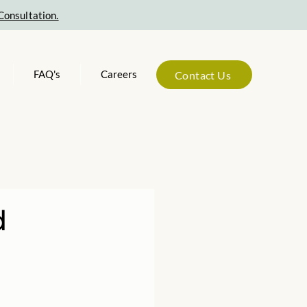
Consultation.
FAQ's
Careers
Contact Us
d