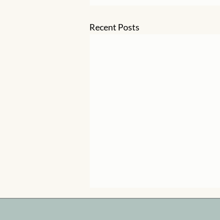
Recent Posts