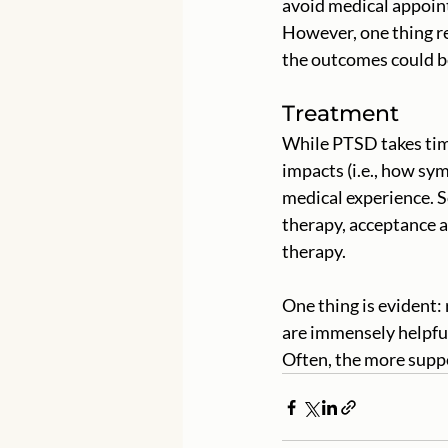
avoid medical appoint
However, one thing re
the outcomes could be
Treatment
While PTSD takes time
impacts (i.e., how sy
medical experience. 
therapy, acceptance 
therapy. 
One thing is evident:
are immensely helpful
Often, the more suppo