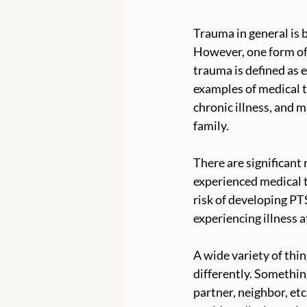
Trauma in general is b
However, one form of 
trauma is defined as 
examples of medical tr
chronic illness, and 
family. 
There are significant
experienced medical t
risk of developing P
experiencing illness a
A wide variety of thi
differently. Somethin
partner, neighbor, et