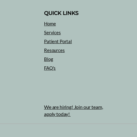
QUICK LINKS
Home
Healing with Music
Services
What
Patient Portal
Slee
Resources
Blog
FAQ's
We are hiring! Join our team,
apply today!