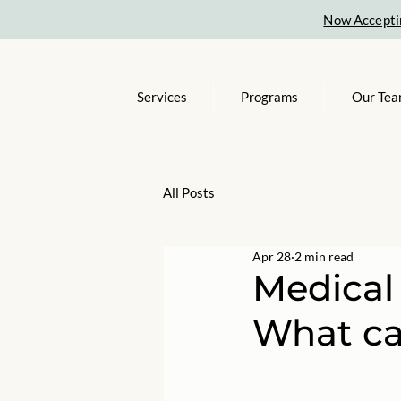
Now Accepti
Services
Programs
Our Te
All Posts
Apr 28
2 min read
Medical
What ca