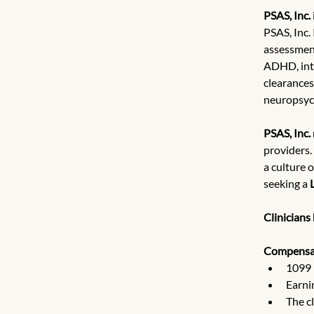
PSAS, Inc.
PSAS, Inc.
assessment
ADHD, inte
clearances
neuropsych
PSAS, Inc.
providers.
a culture 
seeking a 
Clinicians
Compensa
1099 
Earni
The c