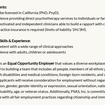
nts:
be licensed in California (PhD, PsyD).
ience providing direct psychotherapy services to individuals or fam
motivated and independent clinicians able to build a rapport with cl
ctice insurance is required (limits of liability 1M/3M).
Skills & Experience:
tent with a wide range of clinical approaches
ience with adults, children or adolescents
 is an 
Equal Opportunity Employer
 that values a diverse workplace
to building a team that includes all people, members of all ethnic 
h disabilities and medical conditions, foreign-born residents, and v
applicants will receive consideration for employment without regard
gion, gender, gender identity or expression, sexual orientation, natio
isability, age, or veteran status. Additionally, PSAS, Inc. is committ
 with all fair employment practices regarding citizenship and imm