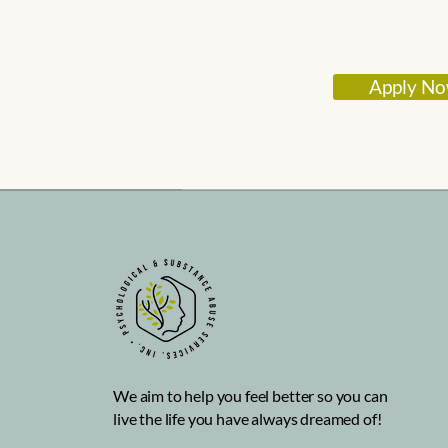
Apply N
We aim to help you feel better so you can
live the life you have always dreamed of!