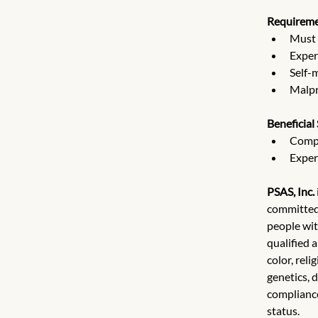
Requireme
Must 
Exper
Self-
Malpra
Beneficial 
Compe
Exper
PSAS, Inc.
committed 
people wit
qualified 
color, reli
genetics, d
compliance
status.