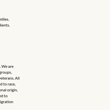
ilies.
ients.
. We are 
groups, 
eterans. All 
 to race, 
nal origin, 
ed to 
igration 