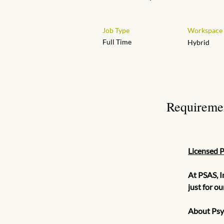
Job Type
Workspace
Full Time
Hybrid
Requireme
Licensed 
At PSAS, I
just for o
About Psyc