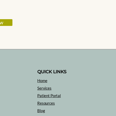
ow
QUICK LINKS
Home
Services
Patient Portal
Resources
Blog