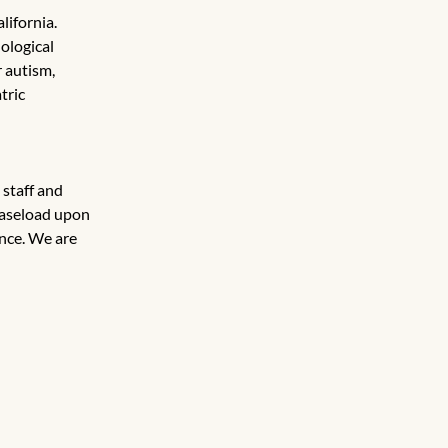
lifornia. 
ological 
 autism, 
tric 
 staff and 
caseload upon 
nce. We are 