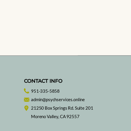
CONTACT INFO
951-335-5858
admin@psychservices.online
21250 Box Springs Rd. Suite 201
Moreno Valley, CA 92557