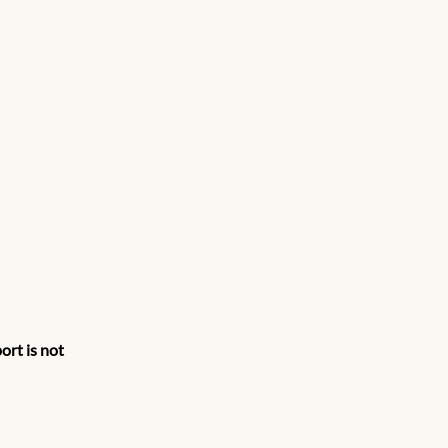
rt is not 