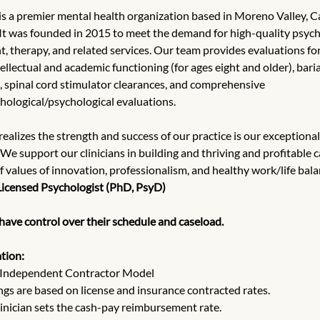
 is a premier mental health organization based in Moreno Valley, Ca
 It was founded in 2015 to meet the demand for high-quality psych
, therapy, and related services. Our team provides evaluations for
llectual and academic functioning (for ages eight and older), baria
, spinal cord stimulator clearances, and comprehensive 
ological/psychological evaluations.
 realizes the strength and success of our practice is our exceptional
 We support our clinicians in building and thriving and profitable 
of values of innovation, professionalism, and healthy work/life bala
Licensed Psychologist (PhD, PsyD)
 have control over their schedule and caseload.
tion:
Independent Contractor Model
ngs are based on license and insurance contracted rates.
linician sets the cash-pay reimbursement rate.