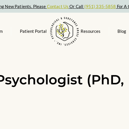
ng New Patients. Please
Contact Us
Or Call
(951) 335-5858
For A 
am
Patient Portal
Resources
Blog
Psychologist (PhD,