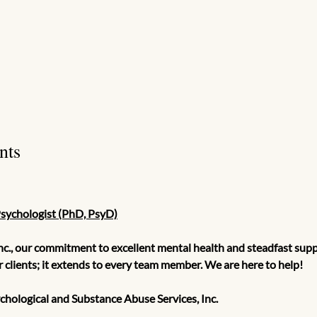
nts
Psychologist (PhD, PsyD)
nc., our commitment to excellent mental health and steadfast suppo
ur clients; it extends to every team member. We are here to help!
hological and Substance Abuse Services, Inc.