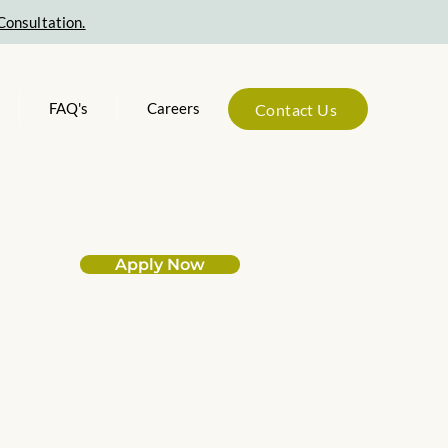
Consultation.
FAQ's
Careers
Contact Us
Apply Now