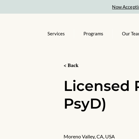
Now Accepti
Services
Programs
Our Te
< Back
Licensed 
PsyD)
Moreno Valley, CA, USA