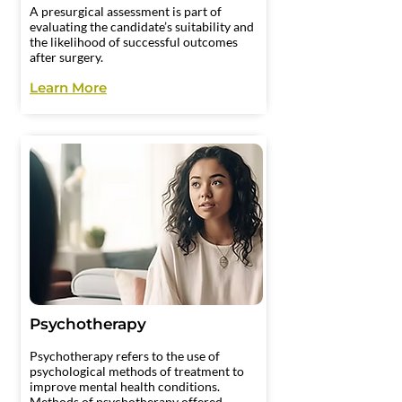
A presurgical assessment is part of
evaluating the candidate’s suitability and
the likelihood of successful outcomes
after surgery.
Learn More
Psychotherapy
Psychotherapy refers to the use of
psychological methods of treatment to
improve mental health conditions.
Methods of psychotherapy offered