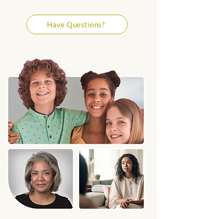
Have Questions?