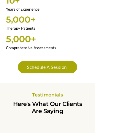
10+
Years of Experience
5,000+
Therapy Patients
5,000+
Comprehensive Assessments
Schedule A Session
Testimonials
Here's What Our Clients
Are Saying