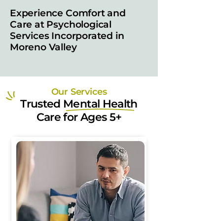
Experience Comfort and
Care at Psychological
Services Incorporated in
Moreno Valley
Our Services
Trusted Mental Health
Care for Ages 5+