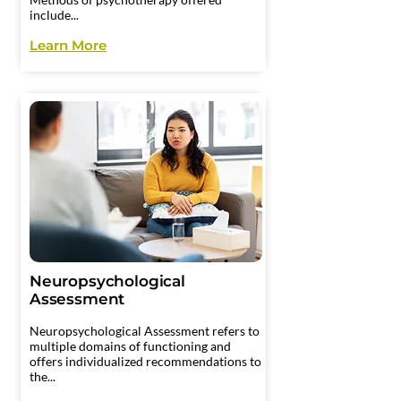
include...
Learn More
Neuropsychological
Assessment
​Neuropsychological Assessment refers to
multiple domains of functioning and
offers individualized recommendations to
the...