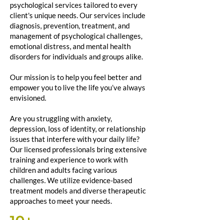
psychological services tailored to every
client's unique needs. Our services include
diagnosis, prevention, treatment, and
management of psychological challenges,
emotional distress, and mental health
disorders for individuals and groups alike.
Our mission is to help you feel better and
empower you to live the life you’ve always
envisioned.
Are you struggling with anxiety,
depression, loss of identity, or relationship
issues that interfere with your daily life?
Our licensed professionals bring extensive
training and experience to work with
children and adults facing various
challenges. We utilize evidence-based
treatment models and diverse therapeutic
approaches to meet your needs.