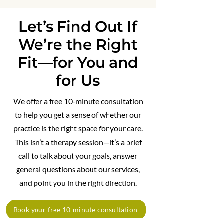
Let’s Find Out If
We’re the Right
Fit—for You and
for Us
We offer a free 10-minute consultation
to help you get a sense of whether our
practice is the right space for your care.
This isn’t a therapy session—it’s a brief
call to talk about your goals, answer
general questions about our services,
and point you in the right direction.
Book your free 10-minute consultation