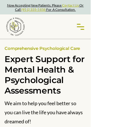
Now Accepting New Patients. Please
Contact Us
Or
Call
(951) 335-5858
For A Consultation.
Comprehensive Psychological Care
Expert Support for
Mental Health &
Psychological
Assessments
We aim to help you feel better so
you can live the life you have always
dreamed of!