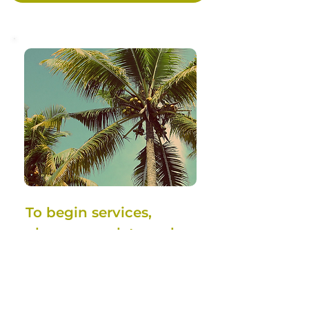
To begin services, 
please complete and 
submit this form. A 
member of our team 
will contact you 