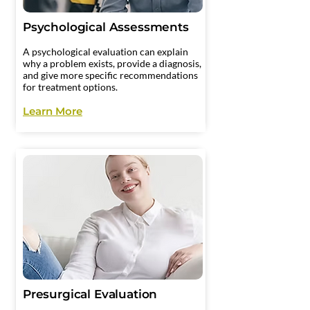
Psychological Assessments
A psychological evaluation can explain
why a problem exists, provide a diagnosis,
and give more specific recommendations
for treatment options.
Learn More
Presurgical Evaluation