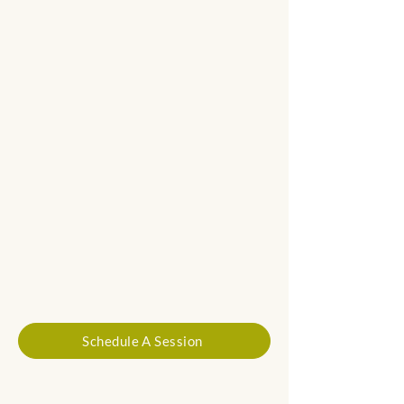
Schedule A Session