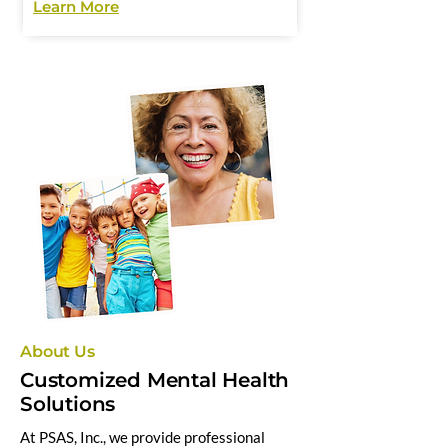
Learn More
About Us
Customized Mental Health
Solutions
At PSAS, Inc., we provide professional