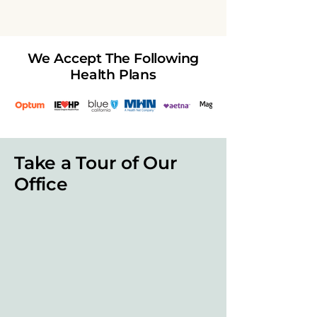
We Accept The Following
Health Plans
Take a Tour of Our
Office